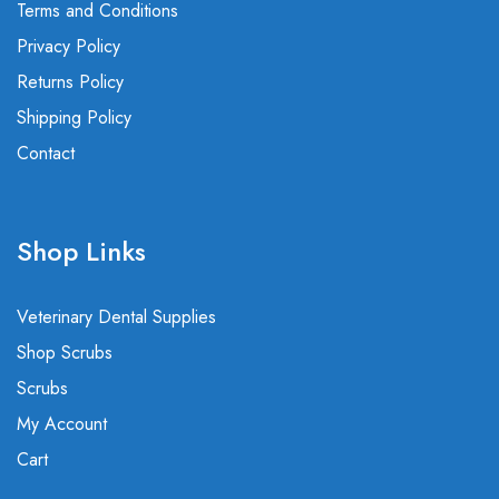
Terms and Conditions
Privacy Policy
Returns Policy
Shipping Policy
Contact
Shop Links
Veterinary Dental Supplies
Shop Scrubs
Scrubs
My Account
Cart