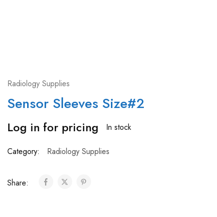
Radiology Supplies
Sensor Sleeves Size#2
Log in for pricing
In stock
Category:
Radiology Supplies
Share: