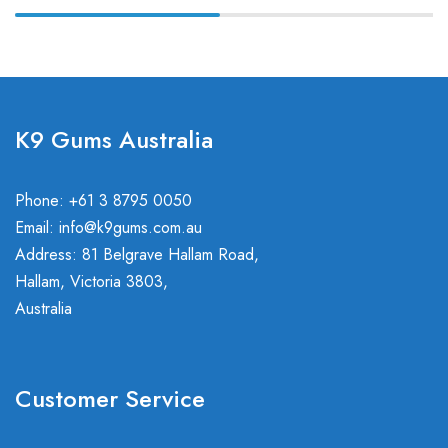
K9 Gums Australia
Phone: +61 3 8795 0050
Email:
info@k9gums.com.au
Address: 81 Belgrave Hallam Road,
Hallam, Victoria 3803,
Australia
Customer Service