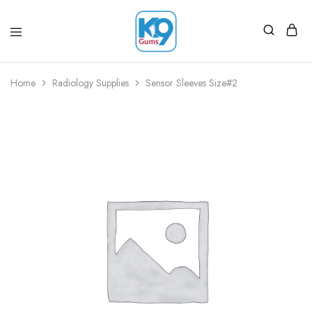
Home
Radiology Supplies
Sensor Sleeves Size#2