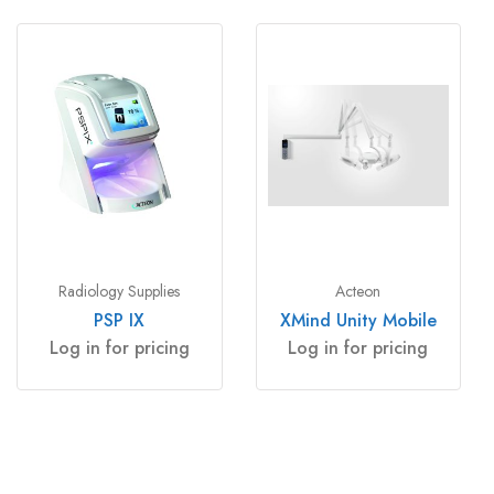
Radiology Supplies
Acteon
PSP IX
XMind Unity Mobile
Log in for pricing
Log in for pricing