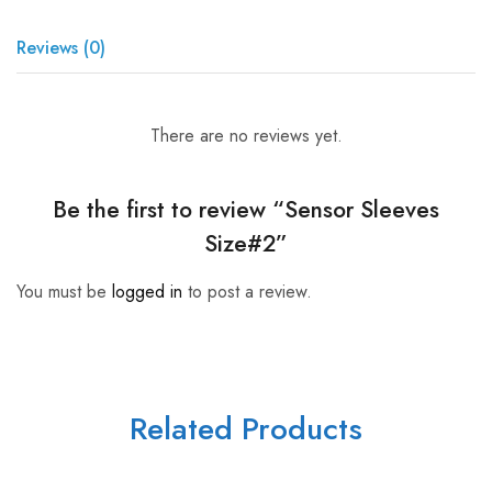
Reviews (0)
There are no reviews yet.
Be the first to review “Sensor Sleeves
Size#2”
You must be
logged in
to post a review.
Related Products