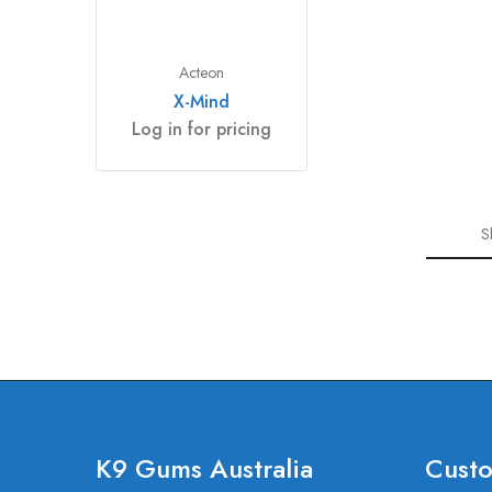
Acteon
X-Mind
Log in for pricing
S
K9 Gums Australia
Custo