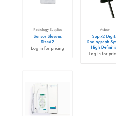
Radiology Supplies
Acteon
Sensor Sleeves
Sopix2 Digit
Size#2
Radiograph Sy
High Definiti
Log in for pricing
Log in for pri