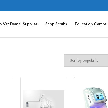
p Vet Dental Supplies
Shop Scrubs
Education Centre