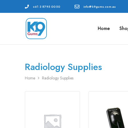
+61 3 8795 0050
info@k9gums.com.au
Home
Sho
K9
Veterinary
Gums
Dental
Australia
Supplies
Radiology Supplies
Home
Radiology Supplies