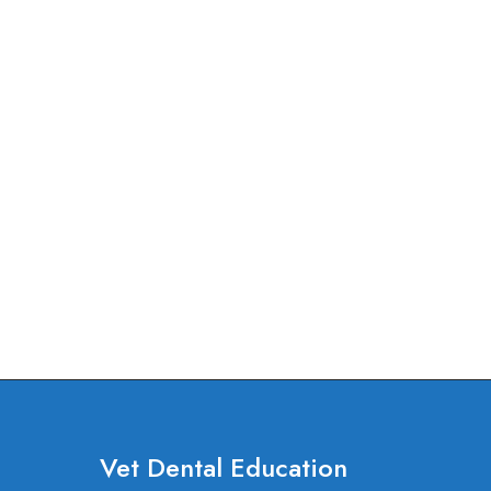
Vet Dental Education