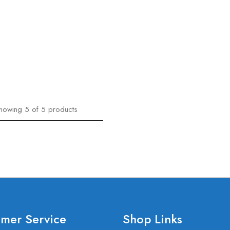
howing
5
of
5
products
mer Service
Shop Links