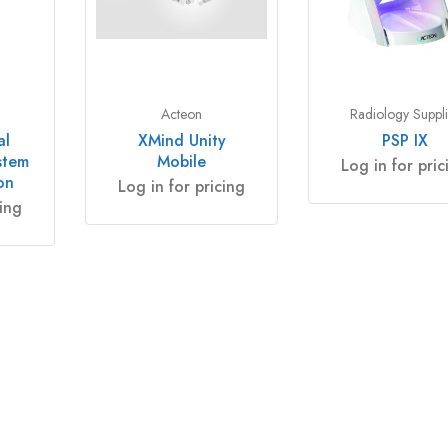
Acteon
Radiology Suppli
al
XMind Unity
PSP IX
stem
Mobile
Log in for pric
on
Log in for pricing
cing