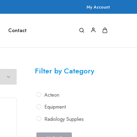
My Account
Contact
Filter by Category
Acteon
Equipment
Radiology Supplies