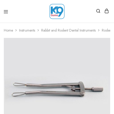
Home
Instruments
Rabbit and Rodent Dental Instruments
Rodent 