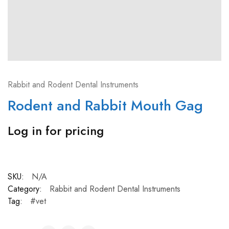
Rabbit and Rodent Dental Instruments
Rodent and Rabbit Mouth Gag
Log in for pricing
SKU:
N/A
Category:
Rabbit and Rodent Dental Instruments
Tag:
#vet