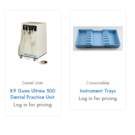
Dental Units
Consumables
K9 Gums Ultima 500
Instrument Trays
Dental Practice Unit
Log in for pricing
Log in for pricing