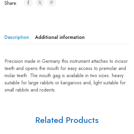
Share:
Description
Additional information
Precision made in Germany this instrument attaches to incisor
teeth and opens the mouth for easy access to premolar and
molar teeth. The mouth gag is available in two sizes: heavy
suitable for large rabbits or kangaroos and, light suitable for
small rabbits and rodents.
Related Products