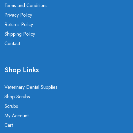
Terms and Conditions
Privacy Policy
Returns Policy
Shipping Policy
Contact
Shop Links
Veterinary Dental Supplies
Shop Scrubs
Scrubs
My Account
Cart