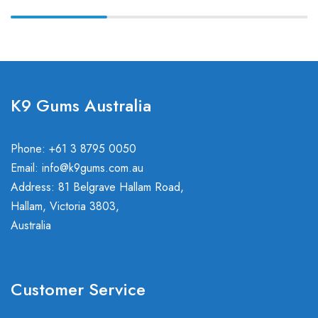
K9 Gums Australia
Phone: +61 3 8795 0050
Email:
info@k9gums.com.au
Address: 81 Belgrave Hallam Road,
Hallam, Victoria 3803,
Australia
Customer Service