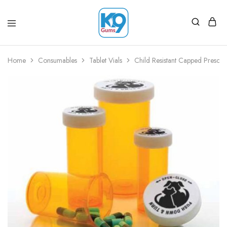
Home
Consumables
Tablet Vials
Child Resistant Capped Prescri