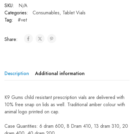
SKU:
N/A
Categories:
Consumables
,
Tablet Vials
Tag:
#vet
Share:
Description
Additional information
K9 Gums child resistant prescription vials are delivered with
10% free snap on lids as well. Traditional amber colour with
animal logo printed on cap.
Case Quantities: 6 dram 600, 8 Dram 410, 13 dram 310, 20
dram 400, 40 dram 200