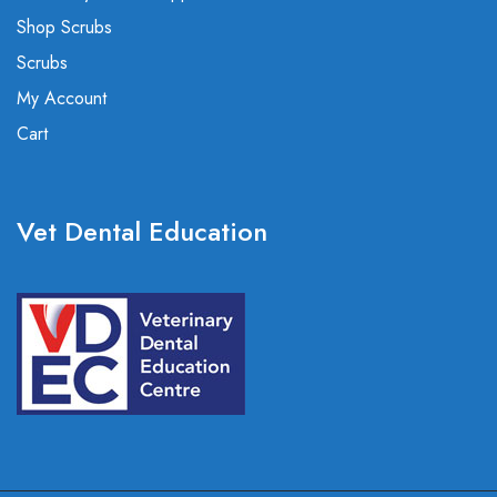
Shop Scrubs
Scrubs
My Account
Cart
Vet Dental Education