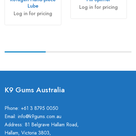
Lube
Log in for pricing
Log in for pricing
K9 Gums Australia
Phone: +61 3 8795 0050
Email:
info@k9gums.com.au
Address: 81 Belgrave Hallam Road,
Hallam, Victoria 3803,