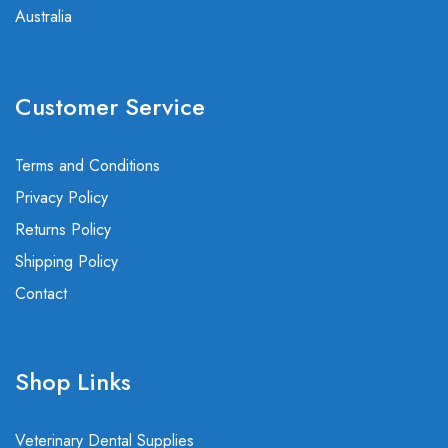
Australia
Customer Service
Terms and Conditions
Privacy Policy
Returns Policy
Shipping Policy
Contact
Shop Links
Veterinary Dental Supplies