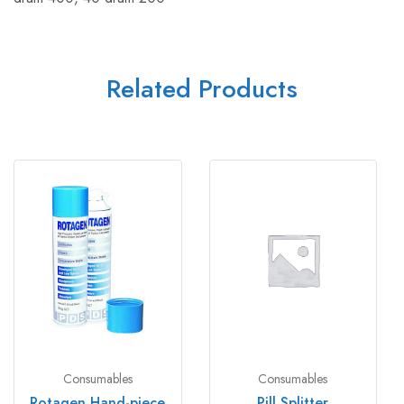
Related Products
Consumables
Consumables
Rotagen Hand-piece
Pill Splitter