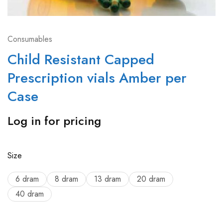
Consumables
Child Resistant Capped
Prescription vials Amber per
Case
Log in for pricing
Size
6 dram
8 dram
13 dram
20 dram
40 dram