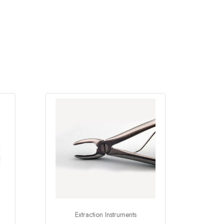
Extraction Instruments