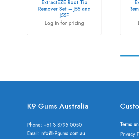
ExtractEZE Root Tip
E
Remover Set – J55 and
Rem
J55F
Log in for pricing
K9 Gums Australia
Custo
Terms an
Phone: +61 3 8795 0050
Email:
info@k9gums.com.au
Privacy P