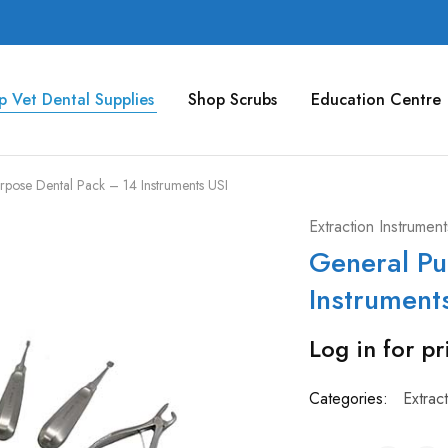
p Vet Dental Supplies
Shop Scrubs
Education Centre
rpose Dental Pack – 14 Instruments USI
Extraction Instrument
General Pu
Instrument
Log in for pr
Categories:
Extrac