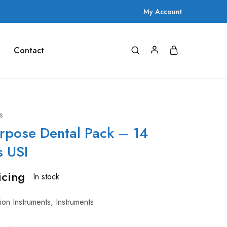
My Account
Contact
s
rpose Dental Pack – 14
s USI
icing
In stock
tion Instruments
,
Instruments