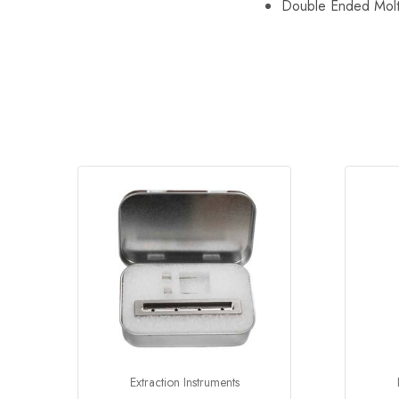
Double Ended Molt 
Extraction Instruments