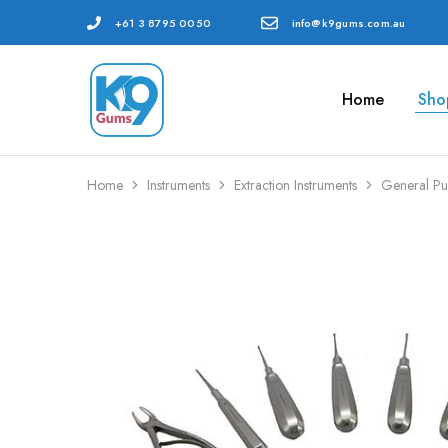
+61 3 8795 0050
info@k9gums.com.au
Home
Sho
K9
Veterinary
Gums
Dental
Australia
Supplies
Home
Instruments
Extraction Instruments
General Pu