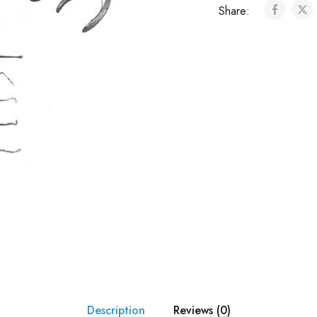
Share:
Description
Reviews (0)