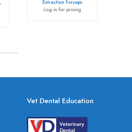
,
Extraction Forceps
Win
Log in for pricing
Vet Dental Education