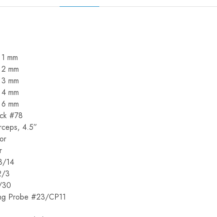
 1 mm
– 2 mm
– 3 mm
– 4 mm
– 6 mm
ick #78
rceps, 4.5”
or
r
3/14
2/3
/30
ing Probe #23/CP11