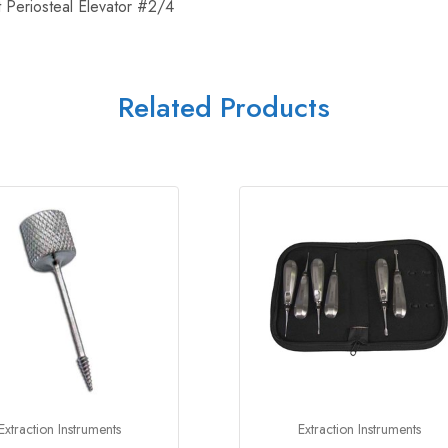
Periosteal Elevator #2/4
Related Products
Extraction Instruments
Extraction Instruments