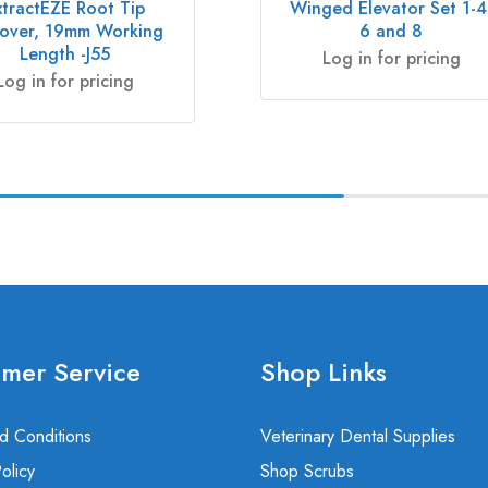
xtractEZE Root Tip
Winged Elevator Set 1-4
over, 19mm Working
6 and 8
Length -J55
Log in for pricing
Log in for pricing
mer Service
Shop Links
d Conditions
Veterinary Dental Supplies
olicy
Shop Scrubs