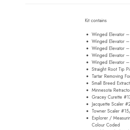
Kit contains
Winged Elevator –
Winged Elevator 
Winged Elevator 
Winged Elevator 
Winged Elevator 
Straight Root Tip P
Tartar Removing Fo
Small Breed Extract
Minnesota Retracto
Gracey Curette #1
Jacquette Scaler #
Towner Scaler #15
Explorer / Measur
Colour Coded