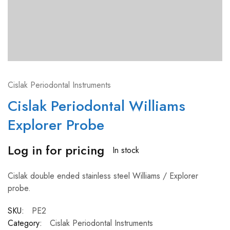
Cislak Periodontal Instruments
Cislak Periodontal Williams
Explorer Probe
Log in for pricing
In stock
Cislak double ended stainless steel Williams / Explorer
probe.
SKU:
PE2
Category:
Cislak Periodontal Instruments