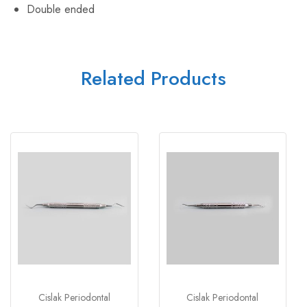
Double ended
Related Products
Cislak Periodontal
Cislak Periodontal