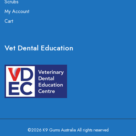
Scrubs
My Account
Cart
Vet Dental Education
©2026 K9 Gums Australia All rights reserved