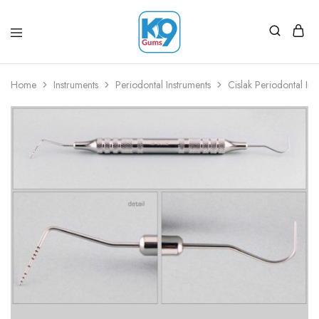
Home
Instruments
Periodontal Instruments
Cislak Periodontal Ins