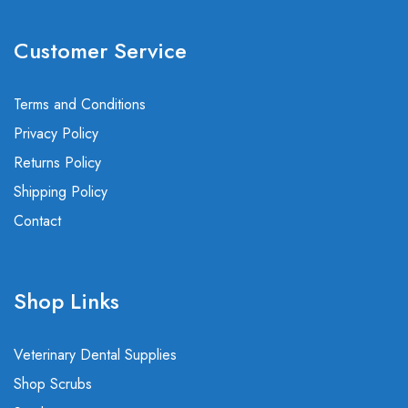
Customer Service
Terms and Conditions
Privacy Policy
Returns Policy
Shipping Policy
Contact
Shop Links
Veterinary Dental Supplies
Shop Scrubs