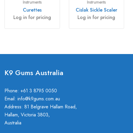
Instruments
Instruments
Curettes
Cislak Sickle Scaler
Log in for pricing
Log in for pricing
K9 Gums Australia
Phone: +61 3 8795 0050
Email:
info@k9gums.com.au
Address: 81 Belgrave Hallam Road,
Hallam, Victoria 3803,
Australia