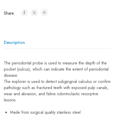
Share:
Description
The periodontal probe is used to measure the depth of the
pocket (sulcus), which can indicate the extent of periodontal
disease.
The explorer is used to detect subgingival calculus or confirm
pathology such as fractured teeth with exposed pulp canals,
wear and abrasion, and feline odontoclastic resorptive
lesions.
Made from surgical quality stainless steel