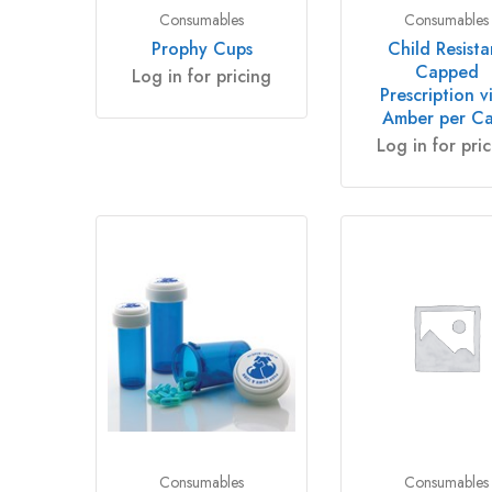
Consumables
Consumables
Prophy Cups
Child Resista
Capped
Log in for pricing
Prescription vi
Amber per C
Log in for pri
Consumables
Consumables