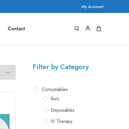
My Account
Contact
Filter by Category
Consumables
Burs
Disposables
IV Therapy