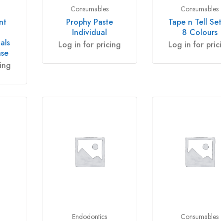
Consumables
Consumables
nt
Prophy Paste
Tape n Tell Set
Individual
8 Colours
als
Log in for pricing
Log in for pric
ase
cing
Endodontics
Consumables