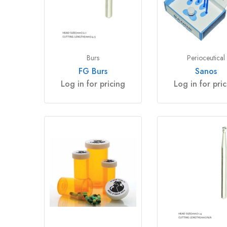
Burs
Perioceutical
FG Burs
Sanos
Log in for pricing
Log in for pri