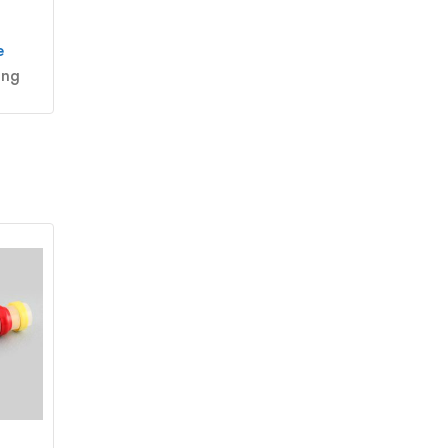
e
ing