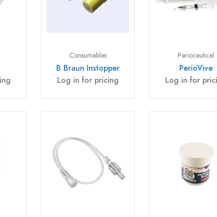
Consumables
Perioceutical
B Braun Instopper
PerioVive
cing
Log in for pricing
Log in for pric