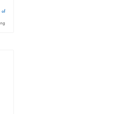
 of
ing