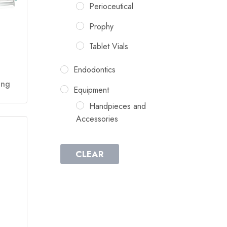
Perioceutical
Prophy
Tablet Vials
Endodontics
ing
Equipment
Handpieces and
Accessories
CLEAR