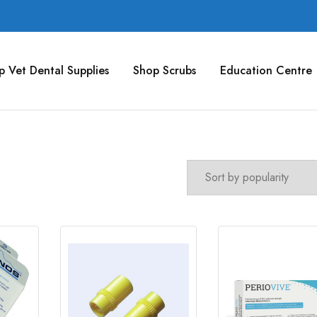
p Vet Dental Supplies
Shop Scrubs
Education Centre