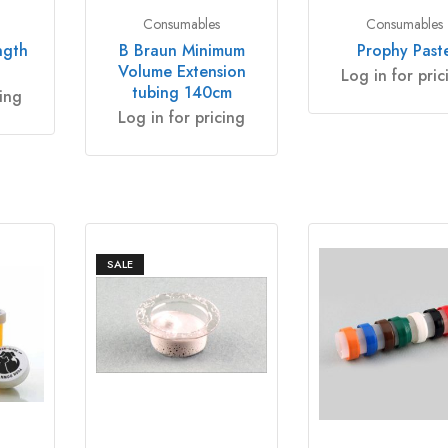
Consumables
Consumables
ngth
B Braun Minimum
Prophy Past
Volume Extension
Log in for pric
tubing 140cm
cing
Log in for pricing
SALE