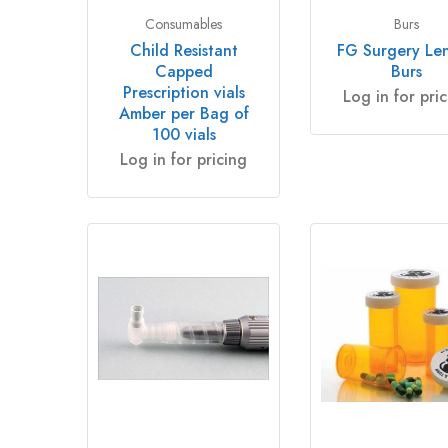
Consumables
Burs
Child Resistant
FG Surgery Le
Capped
Burs
Prescription vials
Log in for pri
Amber per Bag of
100 vials
Log in for pricing