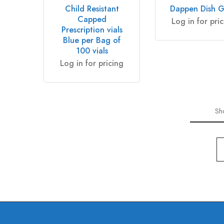
Child Resistant
Dappen Dish G
Capped
Log in for pri
Prescription vials
Blue per Bag of
100 vials
Log in for pricing
Sh