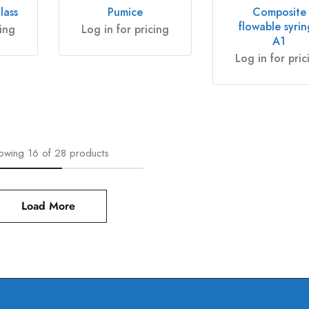
lass
Pumice
Composite
flowable syri
cing
Log in for pricing
A1
Log in for pric
owing
16
of
28
products
Load More