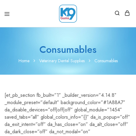
Consumables
Home
Veterinary Dental Supplies
Consumables
[et_pb_section fb_built=”1″ _builder_version=”4.14.8″
_module_preset=”default” background_color=”#1A88A7″
da_disable_devices=”off|off|off” global_module=”1454″
saved_tabs=”all” global_colors_info=”{}” da_is_popup=”off”
da_exit_intent=”off” da_has_close=”on” da_alt_close=”off”
da_dark_close=”off” da_not_modal=”on”