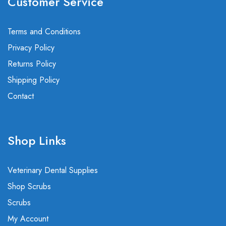
Customer Service
Terms and Conditions
Privacy Policy
Returns Policy
Shipping Policy
Contact
Shop Links
Veterinary Dental Supplies
Shop Scrubs
Scrubs
My Account