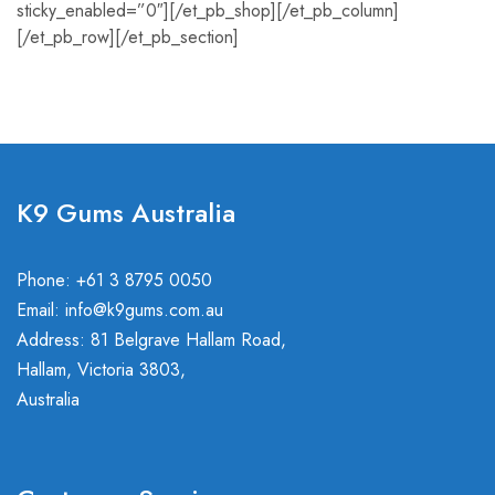
sticky_enabled=”0″][/et_pb_shop][/et_pb_column]
[/et_pb_row][/et_pb_section]
K9 Gums Australia
Phone: +61 3 8795 0050
Email:
info@k9gums.com.au
Address: 81 Belgrave Hallam Road,
Hallam, Victoria 3803,
Australia