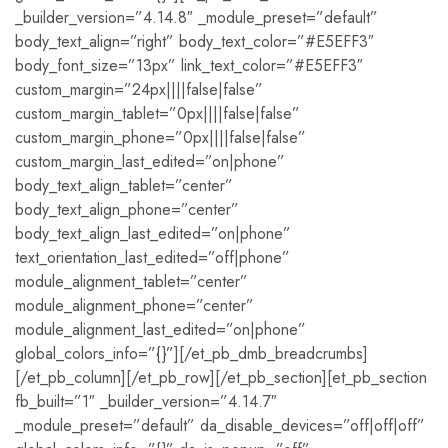
_builder_version=”4.14.8″ _module_preset=”default”
body_text_align=”right” body_text_color=”#E5EFF3″
body_font_size=”13px” link_text_color=”#E5EFF3″
custom_margin=”24px||||false|false”
custom_margin_tablet=”0px||||false|false”
custom_margin_phone=”0px||||false|false”
custom_margin_last_edited=”on|phone”
body_text_align_tablet=”center”
body_text_align_phone=”center”
body_text_align_last_edited=”on|phone”
text_orientation_last_edited=”off|phone”
module_alignment_tablet=”center”
module_alignment_phone=”center”
module_alignment_last_edited=”on|phone”
global_colors_info=”{}”][/et_pb_dmb_breadcrumbs]
[/et_pb_column][/et_pb_row][/et_pb_section][et_pb_section
fb_built=”1″ _builder_version=”4.14.7″
_module_preset=”default” da_disable_devices=”off|off|off”