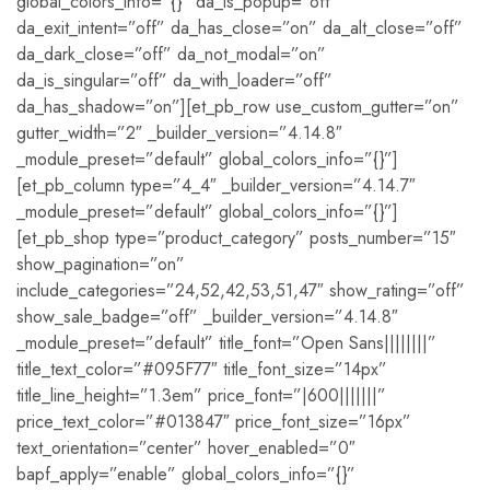
global_colors_info=”{}” da_is_popup=”off”
da_exit_intent=”off” da_has_close=”on” da_alt_close=”off”
da_dark_close=”off” da_not_modal=”on”
da_is_singular=”off” da_with_loader=”off”
da_has_shadow=”on”][et_pb_row use_custom_gutter=”on”
gutter_width=”2″ _builder_version=”4.14.8″
_module_preset=”default” global_colors_info=”{}”]
[et_pb_column type=”4_4″ _builder_version=”4.14.7″
_module_preset=”default” global_colors_info=”{}”]
[et_pb_shop type=”product_category” posts_number=”15″
show_pagination=”on”
include_categories=”24,52,42,53,51,47″ show_rating=”off”
show_sale_badge=”off” _builder_version=”4.14.8″
_module_preset=”default” title_font=”Open Sans||||||||”
title_text_color=”#095F77″ title_font_size=”14px”
title_line_height=”1.3em” price_font=”|600|||||||”
price_text_color=”#013847″ price_font_size=”16px”
text_orientation=”center” hover_enabled=”0″
bapf_apply=”enable” global_colors_info=”{}”