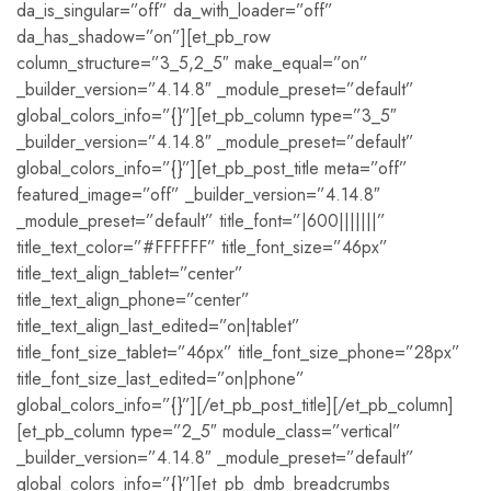
da_is_singular=”off” da_with_loader=”off”
da_has_shadow=”on”][et_pb_row
column_structure=”3_5,2_5″ make_equal=”on”
_builder_version=”4.14.8″ _module_preset=”default”
global_colors_info=”{}”][et_pb_column type=”3_5″
_builder_version=”4.14.8″ _module_preset=”default”
global_colors_info=”{}”][et_pb_post_title meta=”off”
featured_image=”off” _builder_version=”4.14.8″
_module_preset=”default” title_font=”|600|||||||”
title_text_color=”#FFFFFF” title_font_size=”46px”
title_text_align_tablet=”center”
title_text_align_phone=”center”
title_text_align_last_edited=”on|tablet”
title_font_size_tablet=”46px” title_font_size_phone=”28px”
title_font_size_last_edited=”on|phone”
global_colors_info=”{}”][/et_pb_post_title][/et_pb_column]
[et_pb_column type=”2_5″ module_class=”vertical”
_builder_version=”4.14.8″ _module_preset=”default”
global_colors_info=”{}”][et_pb_dmb_breadcrumbs