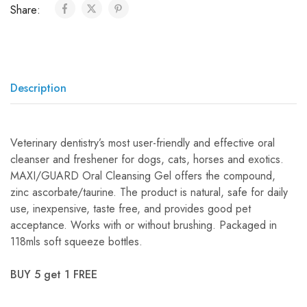
Share:
Description
Veterinary dentistry’s most user-friendly and effective oral
cleanser and freshener for dogs, cats, horses and exotics.
MAXI/GUARD Oral Cleansing Gel offers the compound,
zinc ascorbate/taurine. The product is natural, safe for daily
use, inexpensive, taste free, and provides good pet
acceptance. Works with or without brushing. Packaged in
118mls soft squeeze bottles.
BUY 5 get 1 FREE