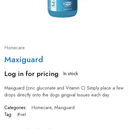
Homecare
Maxiguard
Log in for pricing
In stock
Maxiguard (zinc gluconate and Vitamin C) Simply place a few
drops directly onto the dogs gingival tissues each day.
Categories:
Homecare
,
Maxiguard
Tag:
#vet