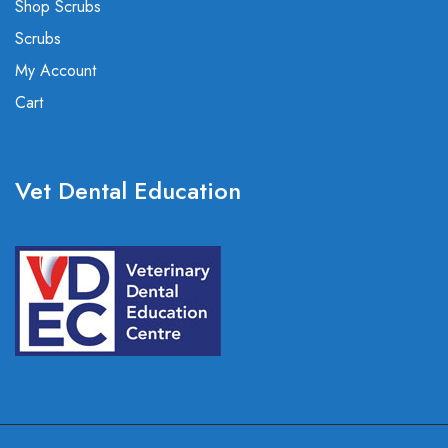
Shop Scrubs
Scrubs
My Account
Cart
Vet Dental Education