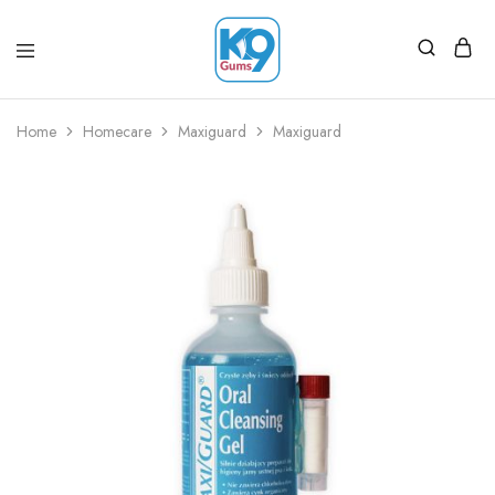
Home
Homecare
Maxiguard
Maxiguard