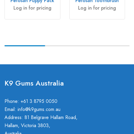
Petosan Puppy Pack
Petosan Toothbrush
Log in for pricing
Log in for pricing
K9 Gums Australia
Phone: +61 3 8795 0050
Email:
info@k9gums.com.au
Address: 81 Belgrave Hallam Road,
Hallam, Victoria 3803,
Australia