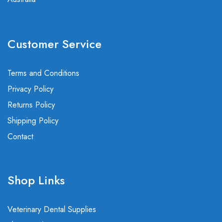
Customer Service
Terms and Conditions
Privacy Policy
Returns Policy
Shipping Policy
Contact
Shop Links
Veterinary Dental Supplies