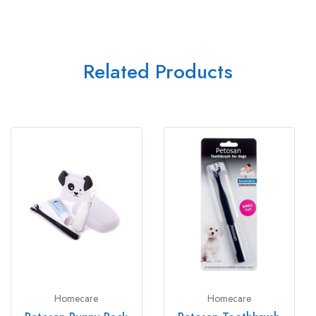
Related Products
Homecare
Homecare