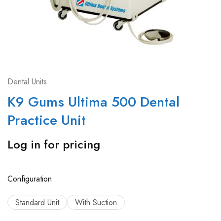
Dental Units
K9 Gums Ultima 500 Dental
Practice Unit
Log in for pricing
Configuration
Standard Unit
With Suction