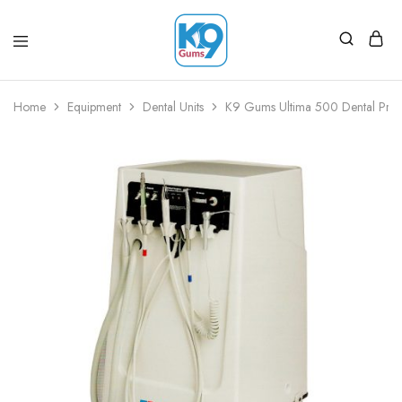
Home
Equipment
Dental Units
K9 Gums Ultima 500 Dental Pract