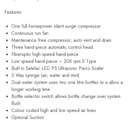
Features
One full horsepower silent surge compressor
Continuous run fan
Maintenance free compressor, auto vent and drain
Three hand-piece automatic control head
Fiberoptic high speed hand-piece
Low speed hand-piece – 20K rpm E Type
Built in Satelac LED P5 Ultrasonic Piezo Scaler
3 Way syringe (air, water and mist)
Dual water system uses two one litre bottles to a allow a
longer working time
Bottle selector switch allows bottle change over system
flush
Colour coded high and low speed air lines
Optional Suction