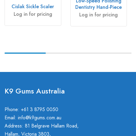
Low-Speed Polishing
Cislak Sickle Scaler
Dentistry Hand-Piece
Log in for pricing
Log in for pricing
K9 Gums Australia
Phone: +61 3 8795 0050
Email:
info@k9gums.com.au
Address: 81 Belgrave Hallam Road,
Hallam, Victoria 3803,