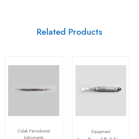
Related Products
Cislak Periodontal
Equipment
Instruments