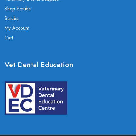
Shop Scrubs
Scrubs
My Account
Cart
Vet Dental Education