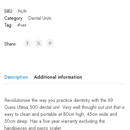
SKU:
N/A
Category:
Dental Units
Tag:
#vet
Share:
Description
Additional information
Revolutionise the way you practice dentistry with the K9
Gums Ultima 500 dental unit. Very well thought out unit that is
easy to clean and portable at 80cm high, 45cm wide and
50cm deep. Has a five year warranty excluding the
handpieces and piezo scaler.