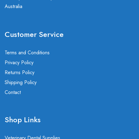
Australia
Customer Service
Terms and Conditions
Privacy Policy
Returns Policy
Shipping Policy
Contact
Shop Links
Veterinary Dental Supplies