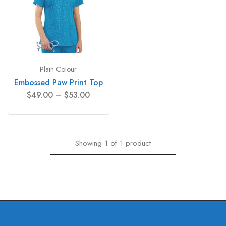
Plain Colour
Embossed Paw Print Top
$
49.00
–
$
53.00
Showing
1
of
1
product