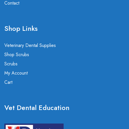
Contact
Shop Links
Veterinary Dental Supplies
Shop Scrubs
Scrubs
My Account
Cart
Vet Dental Education