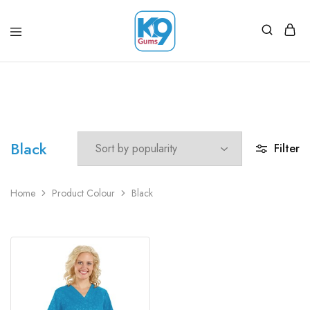
Black
Filter
Home
Product Colour
Black