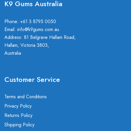
K9 Gums Australia
Phone: +61 3 8795 0050
Email:
info@k9gums.com.au
Address: 81 Belgrave Hallam Road,
Hallam, Victoria 3803,
Australia
Customer Service
Terms and Conditions
Privacy Policy
Returns Policy
Shipping Policy